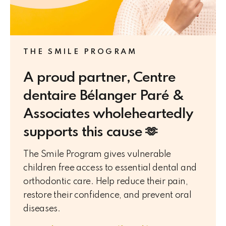
THE SMILE PROGRAM
A proud partner, Centre
dentaire Bélanger Paré &
Associates wholeheartedly
supports this cause 🫶
The Smile Program gives vulnerable
children free access to essential dental and
orthodontic care. Help reduce their pain,
restore their confidence, and prevent oral
diseases.