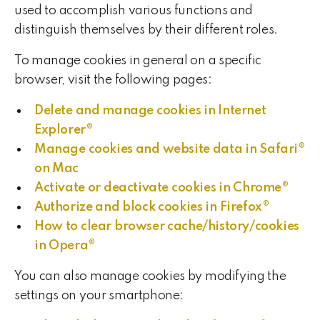
used to accomplish various functions and
distinguish themselves by their different roles.
To manage cookies in general on a specific
browser, visit the following pages:
Delete and manage cookies in Internet
Explorer®
Manage cookies and website data in Safari®
on Mac
Activate or deactivate cookies in Chrome®
Authorize and block cookies in Firefox®
How to clear browser cache/history/cookies
in Opera®
You can also manage cookies by modifying the
settings on your smartphone: