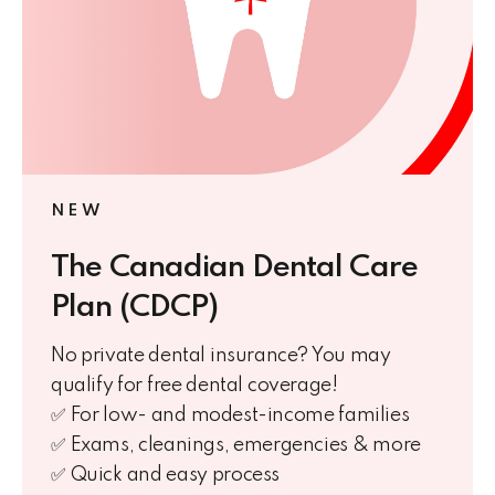
NEW
The Canadian Dental Care
Plan (CDCP)
No private dental insurance? You may
qualify for free dental coverage!
✅ For low- and modest-income families
✅ Exams, cleanings, emergencies & more
✅ Quick and easy process