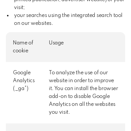
visit;
your searches using the integrated search tool
on our websites.
Name of
Usage
cookie
Google
To analyze the use of our
Analytics
website in order to improve
(_ga*)
it. You can install the browser
add-on to disable Google
Analytics on all the websites
you visit.