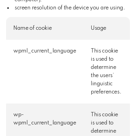
screen resolution of the device you are using.
Name of cookie
Usage
wpml_current_language
This cookie
is used to
determine
the users’
linguistic
preferences.
wp-
This cookie
wpml_current_language
is used to
determine