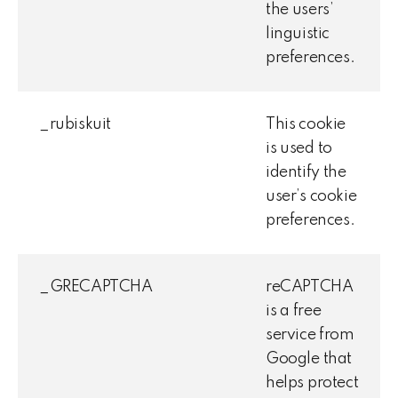
the users’
linguistic
preferences.
_rubiskuit
This cookie
is used to
identify the
user’s cookie
preferences.
_GRECAPTCHA
reCAPTCHA
is a free
service from
Google that
helps protect