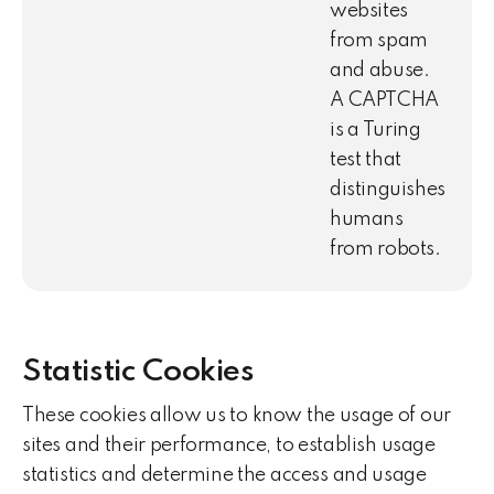
websites
from spam
and abuse.
A CAPTCHA
is a Turing
test that
distinguishes
humans
from robots.
Statistic Cookies
These cookies allow us to know the usage of our
sites and their performance, to establish usage
statistics and determine the access and usage