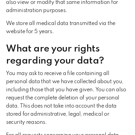
also view or modify that same information for
administration purposes.
We store all medical data transmitted via the
website for 5 years.
What are your rights
regarding your data?
You may ask to receive a file containing all
personal data that we have collected about you,
including those that you have given. You can also
request the complete deletion of your personal
data. This does not take into account the data
stored for administrative, legal, medical or
security reasons.