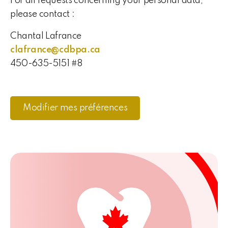
For all requests concerning your personal data,
please contact :
Chantal Lafrance
clafrance@cdbpa.ca
450-635-5151 #8
Modifier mes préférences