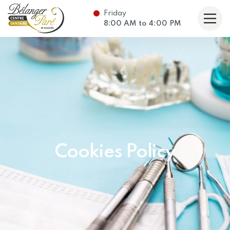
Friday
taire Bélanger Paré et associés
8:00
AM
to
4:00
PM
Cookies Policy