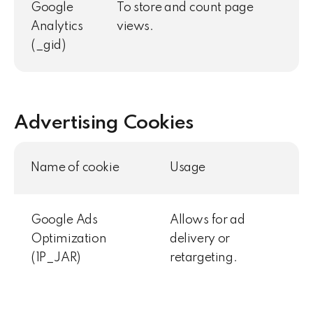
Google
To store and count page
Analytics
views.
(_gid)
Advertising Cookies
Name of cookie
Usage
Google Ads
Allows for ad
Optimization
delivery or
(1P_JAR)
retargeting.