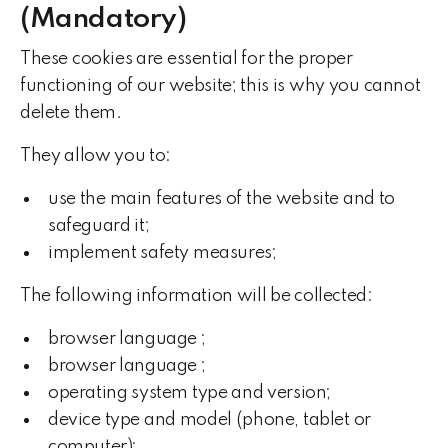
(Mandatory)
These cookies are essential for the proper
functioning of our website; this is why you cannot
delete them.
They allow you to:
use the main features of the website and to
safeguard it;
implement safety measures;
The following information will be collected:
browser language ;
browser language ;
operating system type and version;
device type and model (phone, tablet or
computer);