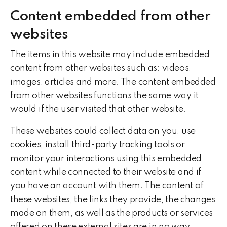
Content embedded from other
websites
The items in this website may include embedded
content from other websites such as: videos,
images, articles and more. The content embedded
from other websites functions the same way it
would if the user visited that other website.
These websites could collect data on you, use
cookies, install third-party tracking tools or
monitor your interactions using this embedded
content while connected to their website and if
you have an account with them. The content of
these websites, the links they provide, the changes
made on them, as well as the products or services