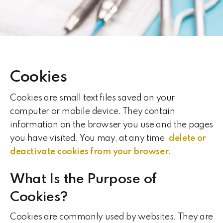
Cookies
Cookies are small text files saved on your
computer or mobile device. They contain
information on the browser you use and the pages
you have visited. You may, at any time,
delete or
deactivate cookies from your browser
.
What Is the Purpose of
Cookies?
Cookies are commonly used by websites. They are