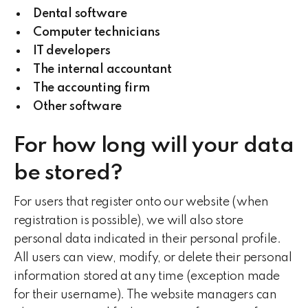
Dental software
Computer technicians
IT developers
The internal accountant
The accounting firm
Other software
For how long will your data
be stored?
For users that register onto our website (when
registration is possible), we will also store
personal data indicated in their personal profile.
All users can view, modify, or delete their personal
information stored at any time (exception made
for their username). The website managers can