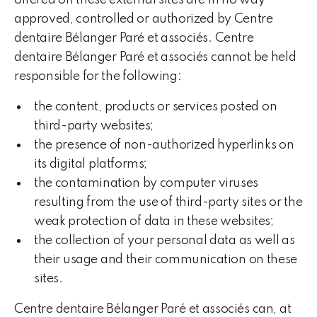
offered on these external sites are in no way
approved, controlled or authorized by Centre
dentaire Bélanger Paré et associés. Centre
dentaire Bélanger Paré et associés cannot be held
responsible for the following:
the content, products or services posted on
third-party websites;
the presence of non-authorized hyperlinks on
its digital platforms;
the contamination by computer viruses
resulting from the use of third-party sites or the
weak protection of data in these websites;
the collection of your personal data as well as
their usage and their communication on these
sites.
Centre dentaire Bélanger Paré et associés can, at