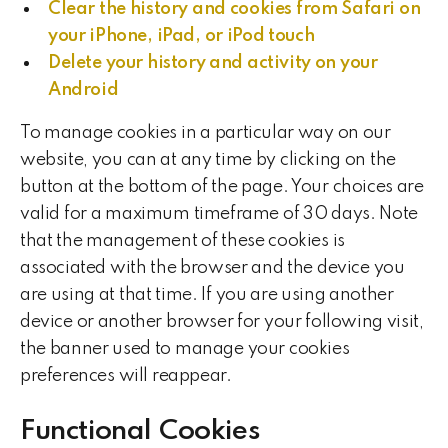
Clear the history and cookies from Safari on
your iPhone, iPad, or iPod touch
Delete your history and activity on your
Android
To manage cookies in a particular way on our
website, you can at any time by clicking on the
button at the bottom of the page. Your choices are
valid for a maximum timeframe of 30 days. Note
that the management of these cookies is
associated with the browser and the device you
are using at that time. If you are using another
device or another browser for your following visit,
the banner used to manage your cookies
preferences will reappear.
Functional Cookies