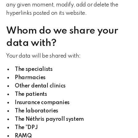
any given moment, modify, add or delete the
hyperlinks posted on its website.
Whom do we share your
data with?
Your data will be shared with:
The specialists
Pharmacies
Other dental clinics
The patients
Insurance companies
The laboratories
The Néthris payroll system
The ”DPJ
RAMQ