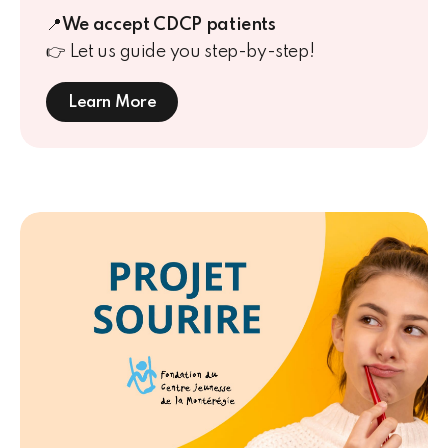
📍
We accept CDCP patients
👉
Let us guide you step-by-step!
Learn More