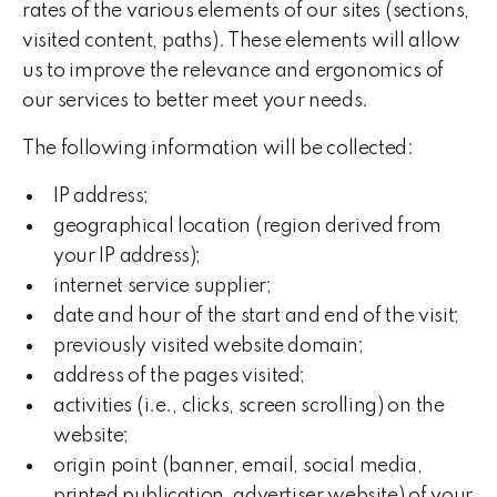
rates of the various elements of our sites (sections,
visited content, paths). These elements will allow
us to improve the relevance and ergonomics of
our services to better meet your needs.
The following information will be collected:
IP address;
geographical location (region derived from
your IP address);
internet service supplier;
date and hour of the start and end of the visit;
previously visited website domain;
address of the pages visited;
activities (i.e., clicks, screen scrolling) on the
website;
origin point (banner, email, social media,
printed publication, advertiser website) of your